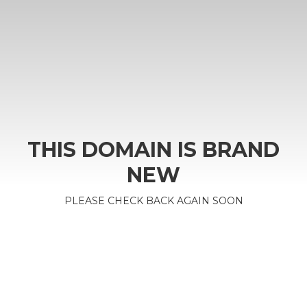
THIS DOMAIN IS BRAND
NEW
PLEASE CHECK BACK AGAIN SOON